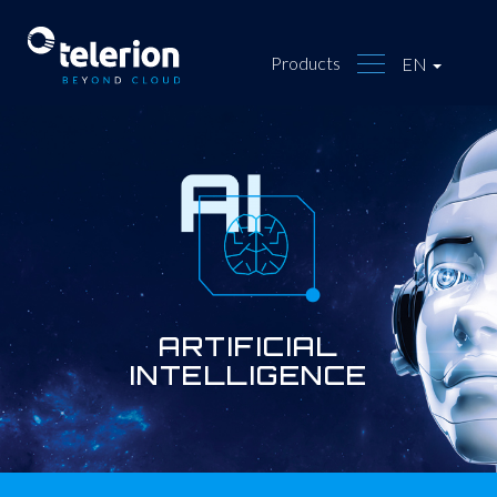
Products
EN
ARTIFICIAL
INTELLIGENCE