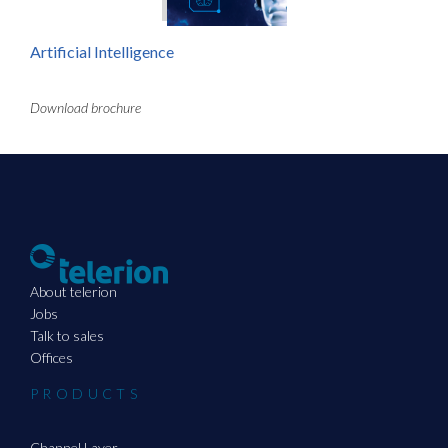
Artificial Intelligence
Download brochure
About telerion
Jobs
Talk to sales
Offices
PRODUCTS
Channel Layer