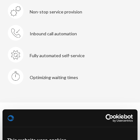
Non-stop service provision
Inbound call automation
Fully automated self-service
Optimizing waiting times
When looked at in detail though, the use of AI with all its
options can mean the taking over of the entire 1st level.
In consequence the live agent – in charge of 2nd level and
beyond – becomes more important, as he’ll be enable to