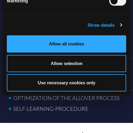
Marketing
optimizing the allover process management and the routing to
the agents.
As part of your QM, the AI will follow-up on all inbound
Show details
activities and monitor workflows, routings and the
distribution of the customer requests. The system will
control if procedures are correctly followed and analyze the
content of the dialogues, but it will also perform call analysis
Allow all cookies
for tone of voice.
The results are delivered in a transcript and will give you a
Allow selection
precious set of information for efficient coaching of your AI,
essential for the further learning process.
Use necessary cookies only
QUALITY ASSUREMENT
OPTIMIZATION OF THE ALLOVER PROCESS
SELF-LEARNING-PROCEDURE