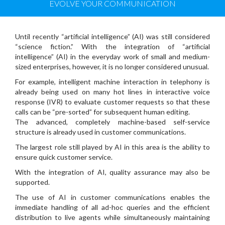
EVOLVE YOUR COMMUNICATION
Until recently “artificial intelligence” (AI) was still considered
“science fiction.” With the integration of “artificial
intelligence” (AI) in the everyday work of small and medium-
sized enterprises, however, it is no longer considered unusual.
For example, intelligent machine interaction in telephony is
already being used on many hot lines in interactive voice
response (IVR) to evaluate customer requests so that these
calls can be “pre-sorted” for subsequent human editing.
The advanced, completely machine-based self-service
structure is already used in customer communications.
The largest role still played by AI in this area is the ability to
ensure quick customer service.
With the integration of AI, quality assurance may also be
supported.
The use of AI in customer communications enables the
immediate handling of all ad-hoc queries and the efficient
distribution to live agents while simultaneously maintaining