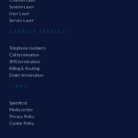
System Layer
User Layer
Service Layer
CARRIER SERVICES
Telephone numbers
Call termination
SMS termination
Billing & Routing
Dialer termination
LINKS
Speedtest
Media center
Privacy Policy
Cookie Policy