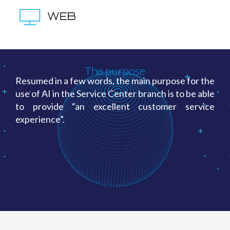
WEB
The purpose
Resumed in a few words, the main purpose for the
use of AI in the Service Center branch is to be able
to provide “an excellent customer service
experience”.