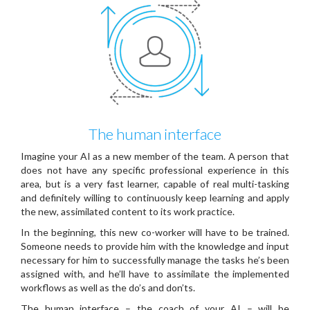
The human interface
Imagine your AI as a new member of the team. A person that
does not have any specific professional experience in this
area, but is a very fast learner, capable of real multi-tasking
and definitely willing to continuously keep learning and apply
the new, assimilated content to its work practice.
In the beginning, this new co-worker will have to be trained.
Someone needs to provide him with the knowledge and input
necessary for him to successfully manage the tasks he’s been
assigned with, and he’ll have to assimilate the implemented
workflows as well as the do’s and don’ts.
The human interface – the coach of your AI – will be