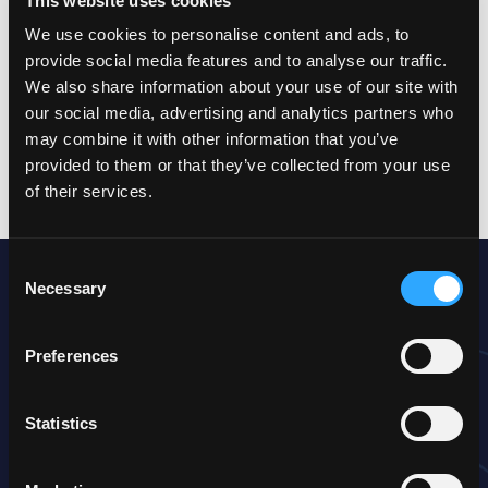
This website uses cookies
provide a far more efficient assistance to the customer,
considerably contributing to increasing the allover customer
We use cookies to personalise content and ads, to
satisfaction and therefore service quality.
provide social media features and to analyse our traffic.
We also share information about your use of our site with
our social media, advertising and analytics partners who
You can’t really see how this should be possible?
may combine it with other information that you’ve
Then keep on reading!
provided to them or that they’ve collected from your use
of their services.
Consent
The approach
Necessary
Selection
Here, efficiently using AI starts with the quality management.
An interface for AI is added to the already existing processes
Preferences
and procedure, so that in a first step the automated auditing
can be performed on customer communication (calls, chats,
etc.).
Statistics
In the meantime, a bot-based automation of the processes
takes place in the background. These bots will be performing
a pre-qualification – just like in a simple IVR – with the goal of