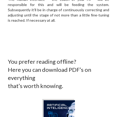
responsible for this and will be feeding the system.
Subsequently it’ll be in charge of continuously correcting and
adjusting until the stage of not more than a little fine-tuning
is reached. If necessary at all.
You prefer reading offline?
Here you can download PDF’s on
everything
that’s worth knowing.