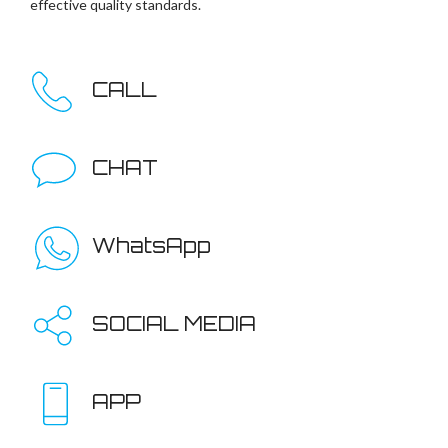
effective quality standards.
CALL
CHAT
WhatsApp
SOCIAL MEDIA
APP