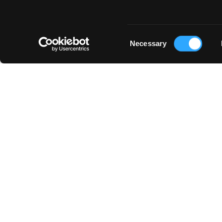
Consent
Necessary
Selection