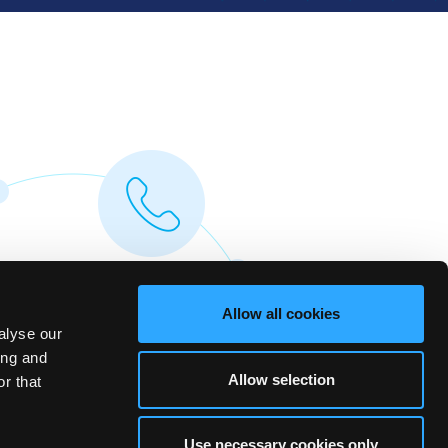
Allow all cookies
alyse our
ing and
Allow selection
r that
Use necessary cookies only