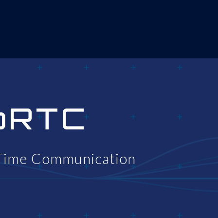
bRTC
Time Communication