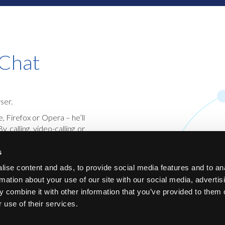
 Chat
ser.
 Firefox or Opera – he’ll
calling, video-calling or
olutely safe.
s
te and offers flexible
, video and chat. It is
ise content and ads, to provide social media features and to an
e user a very comfortable
rmation about your use of our site with our social media, advertis
 combine it with other information that you’ve provided to them o
 use of their services.
mmunication, but also for
 center.