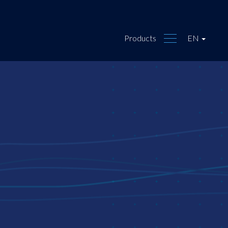
Products
EN