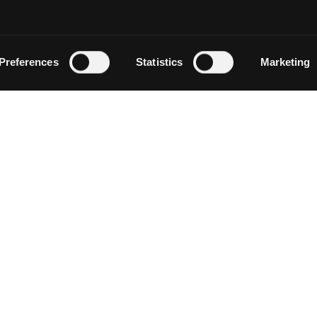
Preferences
Statistics
Marketing