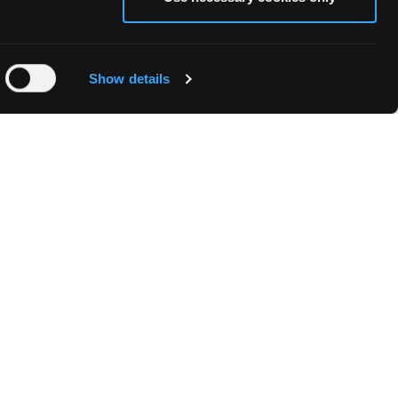
Show details