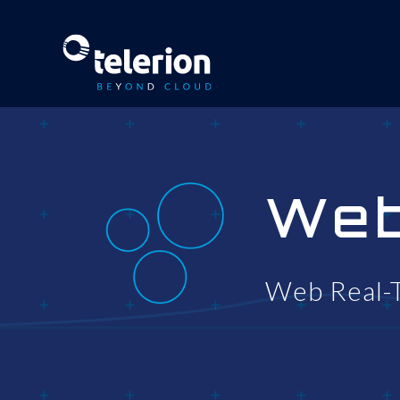
We
Web Real-