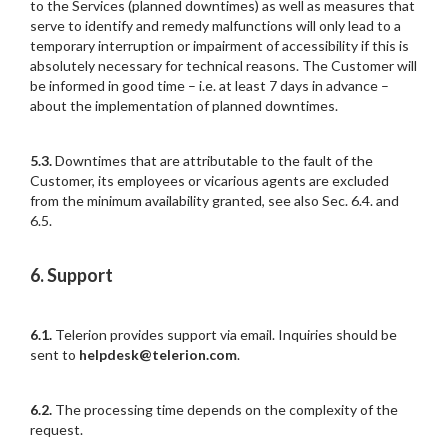
to the Services (planned downtimes) as well as measures that
serve to identify and remedy malfunctions will only lead to a
temporary interruption or impairment of accessibility if this is
absolutely necessary for technical reasons. The Customer will
be informed in good time – i.e. at least 7 days in advance –
about the implementation of planned downtimes.
5.3.
Downtimes that are attributable to the fault of the
Customer, its employees or vicarious agents are excluded
from the minimum availability granted, see also Sec. 6.4. and
6.5.
6. Support
6.1.
Telerion provides support via email. Inquiries should be
sent to
helpdesk@telerion.com
.
6.2.
The processing time depends on the complexity of the
request.