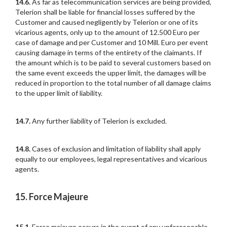
14.6.
As far as telecommunication services are being provided,
Telerion shall be liable for financial losses suffered by the
Customer and caused negligently by Telerion or one of its
vicarious agents, only up to the amount of 12.500 Euro per
case of damage and per Customer and 10 Mill. Euro per event
causing damage in terms of the entirety of the claimants. If
the amount which is to be paid to several customers based on
the same event exceeds the upper limit, the damages will be
reduced in proportion to the total number of all damage claims
to the upper limit of liability.
14.7.
Any further liability of Telerion is excluded.
14.8.
Cases of exclusion and limitation of liability shall apply
equally to our employees, legal representatives and vicarious
agents.
15. Force Majeure
15.1.
Force majeure occurs in the event of any unforeseeable,