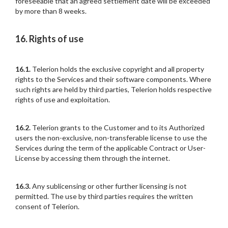
foreseeable that an agreed settlement date will be exceeded
by more than 8 weeks.
16. Rights of use
16.1.
Telerion holds the exclusive copyright and all property
rights to the Services and their software components. Where
such rights are held by third parties, Telerion holds respective
rights of use and exploitation.
16.2.
Telerion grants to the Customer and to its Authorized
users the non-exclusive, non-transferable license to use the
Services during the term of the applicable Contract or User-
License by accessing them through the internet.
16.3.
Any sublicensing or other further licensing is not
permitted. The use by third parties requires the written
consent of Telerion.