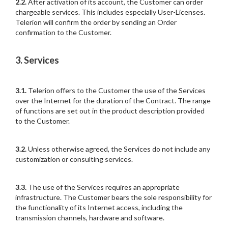
2.2.
After activation of its account, the Customer can order
chargeable services. This includes especially User-Licenses.
Telerion will confirm the order by sending an Order
confirmation to the Customer.
3. Services
3.1.
Telerion offers to the Customer the use of the Services
over the Internet for the duration of the Contract. The range
of functions are set out in the product description provided
to the Customer.
3.2.
Unless otherwise agreed, the Services do not include any
customization or consulting services.
3.3.
The use of the Services requires an appropriate
infrastructure. The Customer bears the sole responsibility for
the functionality of its Internet access, including the
transmission channels, hardware and software.