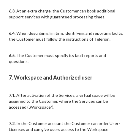
6.3.
At an extra charge, the Customer can book additional
support services with guaranteed processing times.
6.4.
When describing, limiting, identifying and reporting faults,
the Customer must follow the instructions of Telerion.
6.5.
The Customer must specify its fault reports and
questions.
7. Workspace and Authorized user
7.1.
After activation of the Services, a virtual space will be
assigned to the Customer, where the Services can be
accessed („Workspace“).
7.2.
In the Customer account the Customer can order User-
Licenses and can give users access to the Workspace