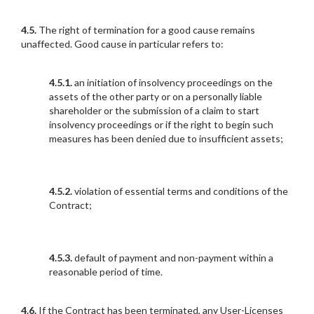
4.5.
The right of termination for a good cause remains
unaffected. Good cause in particular refers to:
4.5.1.
an initiation of insolvency proceedings on the
assets of the other party or on a personally liable
shareholder or the submission of a claim to start
insolvency proceedings or if the right to begin such
measures has been denied due to insufficient assets;
4.5.2.
violation of essential terms and conditions of the
Contract;
4.5.3.
default of payment and non-payment within a
reasonable period of time.
4.6.
If the Contract has been terminated, any User-Licenses