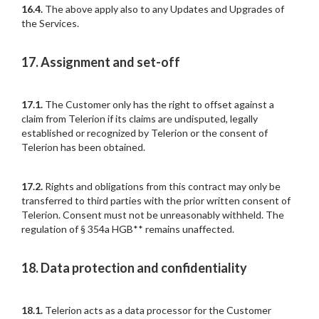
16.4.
The above apply also to any Updates and Upgrades of
the Services.
17. Assignment and set-off
17.1.
The Customer only has the right to offset against a
claim from Telerion if its claims are undisputed, legally
established or recognized by Telerion or the consent of
Telerion has been obtained.
17.2.
Rights and obligations from this contract may only be
transferred to third parties with the prior written consent of
Telerion. Consent must not be unreasonably withheld. The
regulation of § 354a HGB** remains unaffected.
18. Data protection and confidentiality
18.1.
Telerion acts as a data processor for the Customer