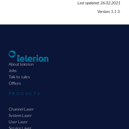
Last updated: 26.02.2021
Version: 1.1 3.
About telerion
Jobs
Talk to sales
Offices
PRODUCTS
Channel Layer
System Layer
User Layer
Service Layer