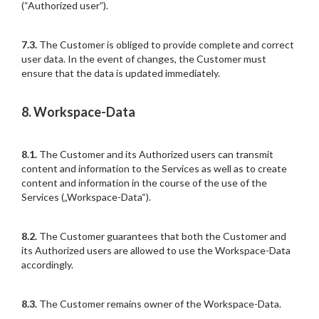
(“Authorized user”).
7.3.
The Customer is obliged to provide complete and correct
user data. In the event of changes, the Customer must
ensure that the data is updated immediately.
8. Workspace-Data
8.1.
The Customer and its Authorized users can transmit
content and information to the Services as well as to create
content and information in the course of the use of the
Services („Workspace-Data“).
8.2.
The Customer guarantees that both the Customer and
its Authorized users are allowed to use the Workspace-Data
accordingly.
8.3.
The Customer remains owner of the Workspace-Data.