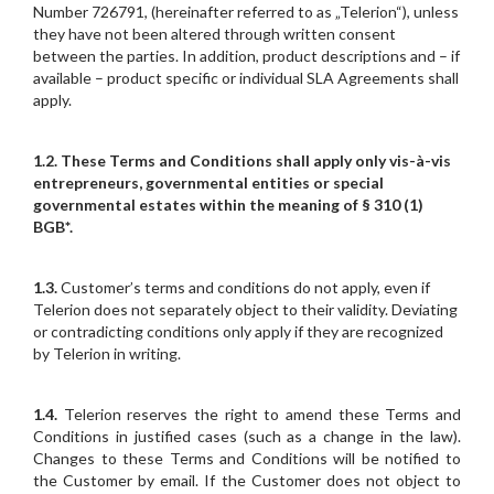
Number 726791, (hereinafter referred to as „Telerion“), unless
they have not been altered through written consent
between the parties. In addition, product descriptions and – if
available – product specific or individual SLA Agreements shall
apply.
1.2.
These Terms and Conditions shall apply only vis-à-vis
entrepreneurs, governmental entities or special
governmental estates within the meaning of § 310 (1)
BGB*.
1.3.
Customer’s terms and conditions do not apply, even if
Telerion does not separately object to their validity. Deviating
or contradicting conditions only apply if they are recognized
by Telerion in writing.
1.4.
Telerion reserves the right to amend these Terms and
Conditions in justified cases (such as a change in the law).
Changes to these Terms and Conditions will be notified to
the Customer by email. If the Customer does not object to