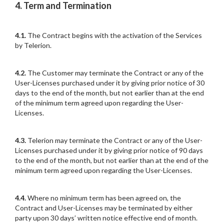
4. Term and Termination
4.1.
The Contract begins with the activation of the Services
by Telerion.
4.2.
The Customer may terminate the Contract or any of the
User-Licenses purchased under it by giving prior notice of 30
days to the end of the month, but not earlier than at the end
of the minimum term agreed upon regarding the User-
Licenses.
4.3.
Telerion may terminate the Contract or any of the User-
Licenses purchased under it by giving prior notice of 90 days
to the end of the month, but not earlier than at the end of the
minimum term agreed upon regarding the User-Licenses.
4.4.
Where no minimum term has been agreed on, the
Contract and User-Licenses may be terminated by either
party upon 30 days’ written notice effective end of month.