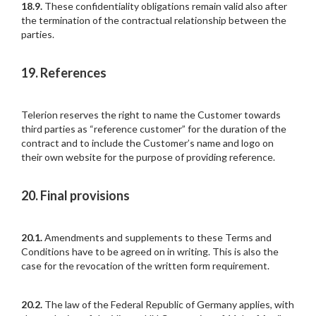
18.9.
These confidentiality obligations remain valid also after
the termination of the contractual relationship between the
parties.
19. References
Telerion reserves the right to name the Customer towards
third parties as “reference customer” for the duration of the
contract and to include the Customer’s name and logo on
their own website for the purpose of providing reference.
20. Final provisions
20.1.
Amendments and supplements to these Terms and
Conditions have to be agreed on in writing. This is also the
case for the revocation of the written form requirement.
20.2.
The law of the Federal Republic of Germany applies, with