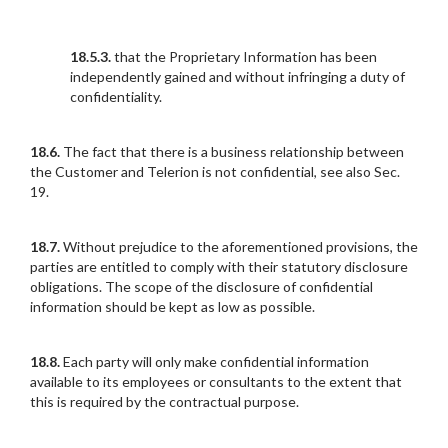
18.5.3.
that the Proprietary Information has been
independently gained and without infringing a duty of
confidentiality.
18.6.
The fact that there is a business relationship between
the Customer and Telerion is not confidential, see also Sec.
19.
18.7.
Without prejudice to the aforementioned provisions, the
parties are entitled to comply with their statutory disclosure
obligations. The scope of the disclosure of confidential
information should be kept as low as possible.
18.8.
Each party will only make confidential information
available to its employees or consultants to the extent that
this is required by the contractual purpose.