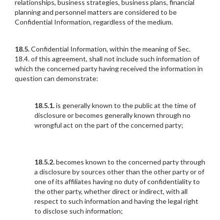
relationships, business strategies, business plans, financial
planning and personnel matters are considered to be
Confidential Information, regardless of the medium.
18.5.
Confidential Information, within the meaning of Sec.
18.4. of this agreement, shall not include such information of
which the concerned party having received the information in
question can demonstrate:
18.5.1.
is generally known to the public at the time of
disclosure or becomes generally known through no
wrongful act on the part of the concerned party;
18.5.2.
becomes known to the concerned party through
a disclosure by sources other than the other party or of
one of its affiliates having no duty of confidentiality to
the other party, whether direct or indirect, with all
respect to such information and having the legal right
to disclose such information;