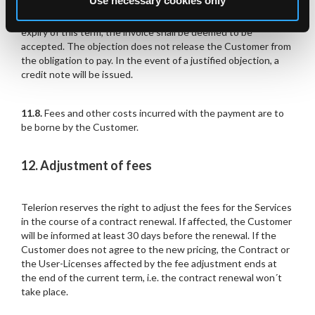
Use necessary cookies only
11.7.
Objections to invoiced amounts are to be raised in
writing within 14 days following receipt of invoice. After
expiry of this term, the invoice shall be deemed to be
accepted. The objection does not release the Customer from
the obligation to pay. In the event of a justified objection, a
credit note will be issued.
11.8.
Fees and other costs incurred with the payment are to
be borne by the Customer.
12. Adjustment of fees
Telerion reserves the right to adjust the fees for the Services
in the course of a contract renewal. If affected, the Customer
will be informed at least 30 days before the renewal. If the
Customer does not agree to the new pricing, the Contract or
the User-Licenses affected by the fee adjustment ends at
the end of the current term, i.e. the contract renewal won´t
take place.