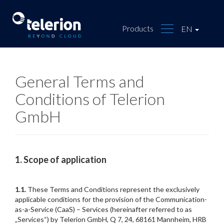
Products
EN
General Terms and
Conditions of Telerion
GmbH
1.
Scope of application
1.1.
These Terms and Conditions represent the exclusively
applicable conditions for the provision of the Communication-
as-a-Service (CaaS) – Services (hereinafter referred to as
„Services“) by Telerion GmbH, Q 7, 24, 68161 Mannheim, HRB