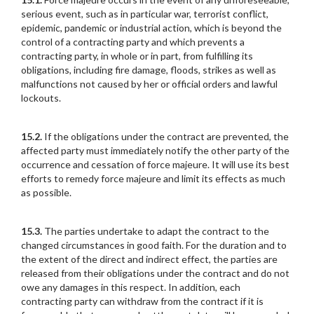
serious event, such as in particular war, terrorist conflict,
epidemic, pandemic or industrial action, which is beyond the
control of a contracting party and which prevents a
contracting party, in whole or in part, from fulfilling its
obligations, including fire damage, floods, strikes as well as
malfunctions not caused by her or official orders and lawful
lockouts.
15.2.
If the obligations under the contract are prevented, the
affected party must immediately notify the other party of the
occurrence and cessation of force majeure. It will use its best
efforts to remedy force majeure and limit its effects as much
as possible.
15.3.
The parties undertake to adapt the contract to the
changed circumstances in good faith. For the duration and to
the extent of the direct and indirect effect, the parties are
released from their obligations under the contract and do not
owe any damages in this respect. In addition, each
contracting party can withdraw from the contract if it is