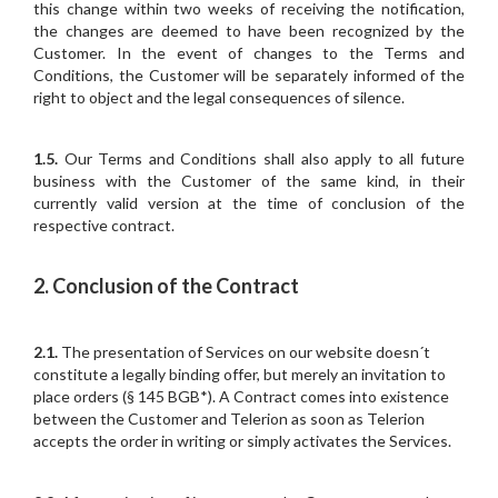
this change within two weeks of receiving the notification,
the changes are deemed to have been recognized by the
Customer. In the event of changes to the Terms and
Conditions, the Customer will be separately informed of the
right to object and the legal consequences of silence.
1.5.
Our Terms and Conditions shall also apply to all future
business with the Customer of the same kind, in their
currently valid version at the time of conclusion of the
respective contract.
2. Conclusion of the Contract
2.1.
The presentation of Services on our website doesn´t
constitute a legally binding offer, but merely an invitation to
place orders (§ 145 BGB*). A Contract comes into existence
between the Customer and Telerion as soon as Telerion
accepts the order in writing or simply activates the Services.