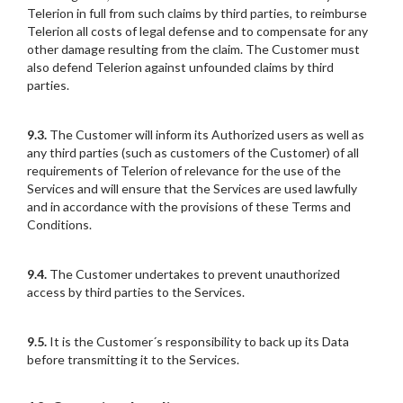
Telerion in full from such claims by third parties, to reimburse
Telerion all costs of legal defense and to compensate for any
other damage resulting from the claim. The Customer must
also defend Telerion against unfounded claims by third
parties.
9.3.
The Customer will inform its Authorized users as well as
any third parties (such as customers of the Customer) of all
requirements of Telerion of relevance for the use of the
Services and will ensure that the Services are used lawfully
and in accordance with the provisions of these Terms and
Conditions.
9.4.
The Customer undertakes to prevent unauthorized
access by third parties to the Services.
9.5.
It is the Customer´s responsibility to back up its Data
before transmitting it to the Services.