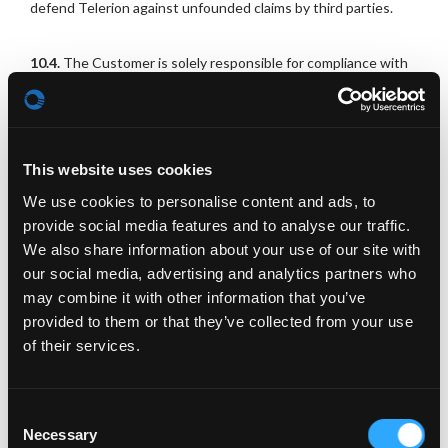
defend Telerion against unfounded claims by third parties.
10.4.
The Customer is solely responsible for compliance with
all legal requirements associated with the maintenance of the
Campaign-Landingpage. These include in particular
regulations on the obligation to provide information about the
processing of personal data.
This website uses cookies
10.5.
Each Campaign-Landigpage must include a Privacy policy
We use cookies to personalise content and ads, to
of the Customer. The Customer will provide the content for it
provide social media features and to analyse our traffic.
to Telerion in good time prior the start of the use of the
We also share information about your use of our site with
Campaign-Landingpage by the Customer.
our social media, advertising and analytics partners who
may combine it with other information that you’ve
11. Pricing and Payment
provided to them or that they’ve collected from your use
of their services.
11.1.
Payment for the Services is to be made in Euro.
Consent
11.2.
The Customer is obliged to pay also any fees that may
Necessary
Selection
have been caused by its Authorized users. This also applies to