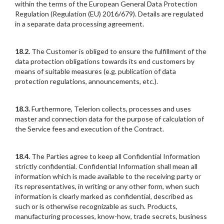
within the terms of the European General Data Protection
Regulation (Regulation (EU) 2016/679). Details are regulated
in a separate data processing agreement.
18.2.
The Customer is obliged to ensure the fulfillment of the
data protection obligations towards its end customers by
means of suitable measures (e.g. publication of data
protection regulations, announcements, etc.).
18.3.
Furthermore, Telerion collects, processes and uses
master and connection data for the purpose of calculation of
the Service fees and execution of the Contract.
18.4.
The Parties agree to keep all Confidential Information
strictly confidential. Confidential Information shall mean all
information which is made available to the receiving party or
its representatives, in writing or any other form, when such
information is clearly marked as confidential, described as
such or is otherwise recognizable as such. Products,
manufacturing processes, know-how, trade secrets, business