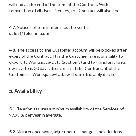
will end at the end of the term of the Contract. With
termination of all User-Licenses, the Contract will also end.
4.7.
Notices of termination must be sent to
sales@telerion.com
4.8.
The access to the Customer account will be blocked after
expiry of the Contract. It is the Customer´s responsibility to
export its Workspace-Data (Section 8) and to transfer it to its
own system. 30 days after expiry of the Contract, all of the
Customer´s Workspace–Data will be irretrievably deleted.
5. Availability
5.1.
Telerion assures a minimum availability of the Services of
99,99 % per year in average.
5.2.
Maintenance work, adjustments, changes and additions