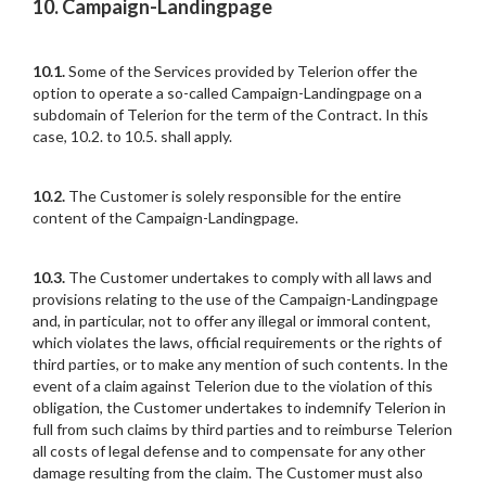
10. Campaign-Landingpage
10.1.
Some of the Services provided by Telerion offer the
option to operate a so-called Campaign-Landingpage on a
subdomain of Telerion for the term of the Contract. In this
case, 10.2. to 10.5. shall apply.
10.2.
The Customer is solely responsible for the entire
content of the Campaign-Landingpage.
10.3.
The Customer undertakes to comply with all laws and
provisions relating to the use of the Campaign-Landingpage
and, in particular, not to offer any illegal or immoral content,
which violates the laws, official requirements or the rights of
third parties, or to make any mention of such contents. In the
event of a claim against Telerion due to the violation of this
obligation, the Customer undertakes to indemnify Telerion in
full from such claims by third parties and to reimburse Telerion
all costs of legal defense and to compensate for any other
damage resulting from the claim. The Customer must also