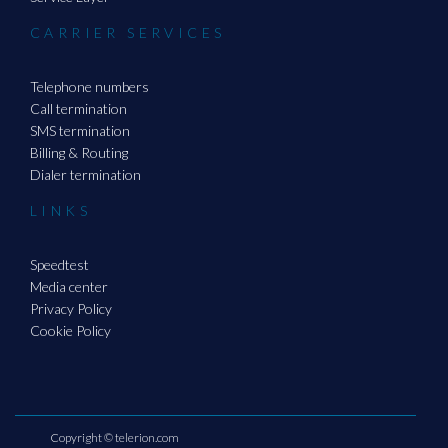
CARRIER SERVICES
Telephone numbers
Call termination
SMS termination
Billing & Routing
Dialer termination
LINKS
Speedtest
Media center
Privacy Policy
Cookie Policy
Copyright ©
telerion.com