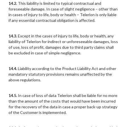
14.2.
This liability is limited to typical contractual and
foreseeable damage. In case of slight negligence – other than
in cases of injury to life, body or health – Telerion is only liable
if any essential contractual obligation is affected.
14.3.
Except in the cases of injury to life, body or health, any
liability of Telerion for indirect or unforeseeable damages, loss
of use, loss of profit, damages due to third party claims shall
be excluded in case of simple negligence.
14.4.
Liability according to the Product Liability Act and other
mandatory statutory provisions remains unaffected by the
above regulations.
14.5.
In case of loss of data Telerion shall be liable for no more
than the amount of the costs that would have been incurred
for the recovery of the data in case a proper back-up strategy
of the Customer is implemented.