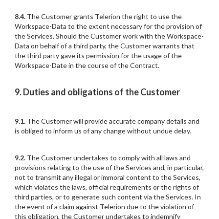
8.4.
The Customer grants Telerion the right to use the
Workspace-Data to the extent necessary for the provision of
the Services. Should the Customer work with the Workspace-
Data on behalf of a third party, the Customer warrants that
the third party gave its permission for the usage of the
Workspace-Date in the course of the Contract.
9. Duties and obligations of the Customer
9.1.
The Customer will provide accurate company details and
is obliged to inform us of any change without undue delay.
9.2.
The Customer undertakes to comply with all laws and
provisions relating to the use of the Services and, in particular,
not to transmit any illegal or immoral content to the Services,
which violates the laws, official requirements or the rights of
third parties, or to generate such content via the Services. In
the event of a claim against Telerion due to the violation of
this obligation, the Customer undertakes to indemnify