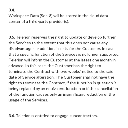
3.4.
Workspace-Data (Sec. 8) will be stored in the cloud data
center of a third-party provider(s).
3.5.
Telerion reserves the right to update or develop further
the Services to the extent that this does not cause any
disadvantages or additional costs for the Customer. In case
that a specific function of the Services is no longer supported,
Telerion will inform the Customer at the latest one month in
advance. In this case, the Customer has the right to
terminate the Contract with two weeks´ notice to the said
date of Service alteration. The Customer shall not have the
right to terminate the Contract, if the function in question is
being replaced by an equivalent function or if the cancellation
of the function causes only an insignificant reduction of the
usage of the Services.
3.6.
Telerion is entitled to engage subcontractors.