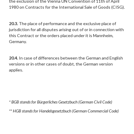
the exclusion of the Vienna UN Convention of 11th of April
1980 on Contracts for the International Sale of Goods (CISG).
20.3.
The place of performance and the exclusive place of
jurisdiction for all disputes arising out of or in connection with
this Contract or the orders placed under it is Mannheim,
Germany.
20.4.
In case of differences between the German and English
versions or in other cases of doubt, the German version
applies.
* BGB stands for Bürgerliches Gesetzbuch (German Civil Code)
** HGB stands for Handelsgesetzbuch (German Commercial Code)