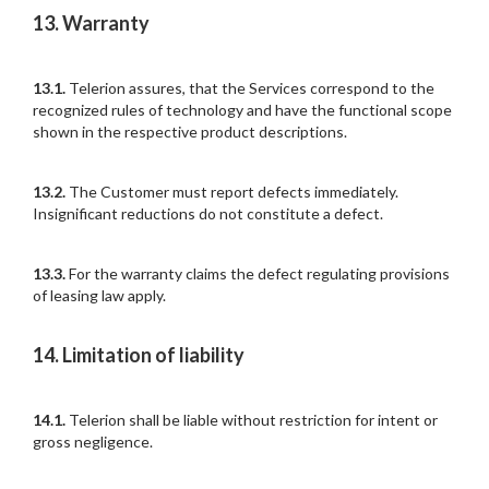
13. Warranty
13.1.
Telerion assures, that the Services correspond to the
recognized rules of technology and have the functional scope
shown in the respective product descriptions.
13.2.
The Customer must report defects immediately.
Insignificant reductions do not constitute a defect.
13.3.
For the warranty claims the defect regulating provisions
of leasing law apply.
14. Limitation of liability
14.1.
Telerion shall be liable without restriction for intent or
gross negligence.