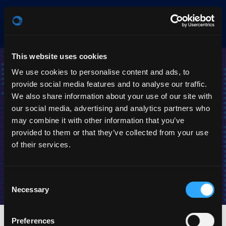
Products
EN
This website uses cookies
We use cookies to personalise content and ads, to
provide social media features and to analyse our traffic.
We also share information about your use of our site with
our social media, advertising and analytics partners who
may combine it with other information that you’ve
provided to them or that they’ve collected from your use
of their services.
Media center
Stream, watch or download
Consent
Necessary
Selection
Preferences