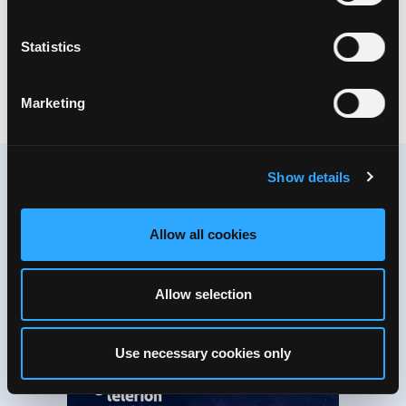
Welcome to our download section!
In this section you can access important and useful
Statistics
information and documentation about our solutions for
download.
Marketing
CORPORATE
Show details
You prefer reading offline?
Allow all cookies
Here you can download PDF’s on
everything that’s worth knowing.
Allow selection
Use necessary cookies only