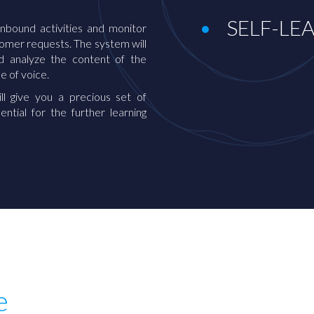
SELF-LE
inbound activities and monitor
tomer requests. The system will
nd analyze the content of the
ne of voice.
ll give you a precious set of
ential for the further learning
e