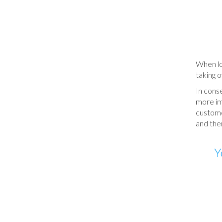
When loo
taking o
In cons
more imp
customer
and ther
Y