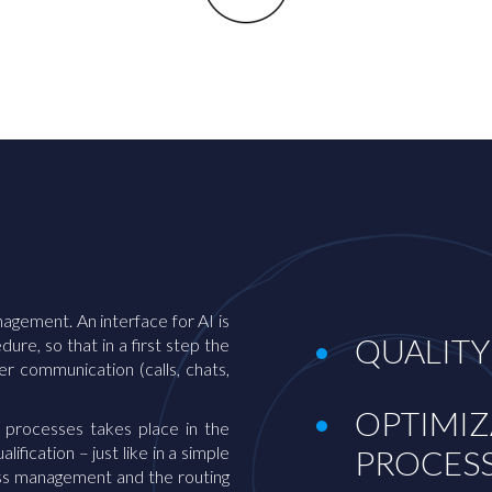
anagement. An interface for AI is
QUALITY
re, so that in a first step the
 communication (calls, chats,
OPTIMIZ
 processes takes place in the
ification – just like in a simple
PROCES
cess management and the routing