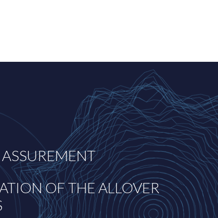
 ASSUREMENT
ATION OF THE ALLOVER
S