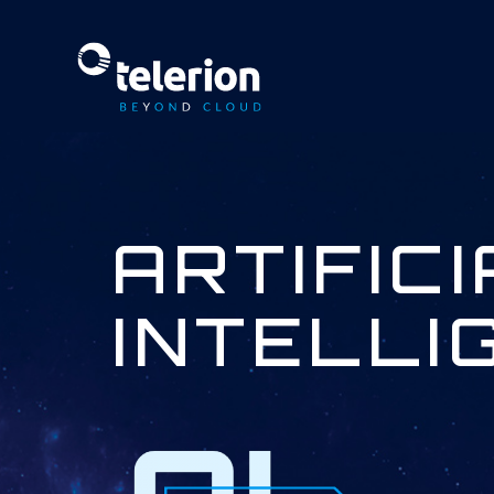
ARTIFIC
INTELLI