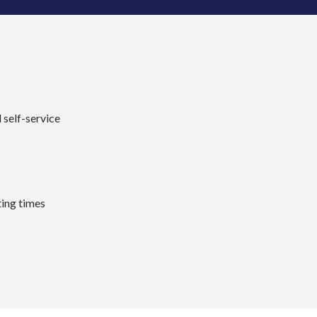
 self-service
ing times