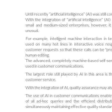
Until recently “artificial intelligence” (AI) was still c
With the integration of “artificial intelligence” (A
small and medium-sized enterprises, however, it
unusual.
For example, intelligent machine interaction in t
used on many hot lines in interactive voice res
customer requests so that these calls can be “pr
human editing.
The advanced, completely machine-based self-serv
used in customer communications.
The largest role still played by AI in this area is t
customer service.
With the integration of AI, quality assurance may a
The use of AI in customer communications enable
of all ad-hoc queries and the efficient distribut
simultaneously maintaining effective quality standar