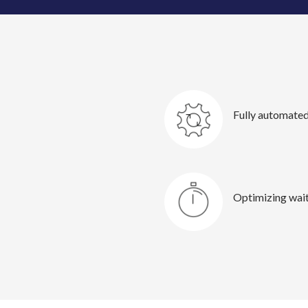
Fully automated
Optimizing wait