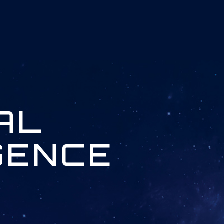
IAL
GENCE