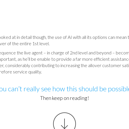
ked at in detail though, the use of AI with all its options can mean 
ver of the entire 1st level.
equence the live agent – in charge of 2nd level and beyond – beco
ortant, as he’ll be enable to provide a far more efficient assistanc
, considerably contributing to increasing the allover customer sat
efore service quality.
ou can’t really see how this should be possibl
Then keep on reading!