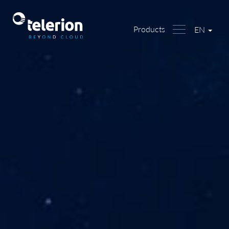
Products
EN