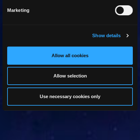
Marketing
Show details
Allow all cookies
Allow selection
Use necessary cookies only