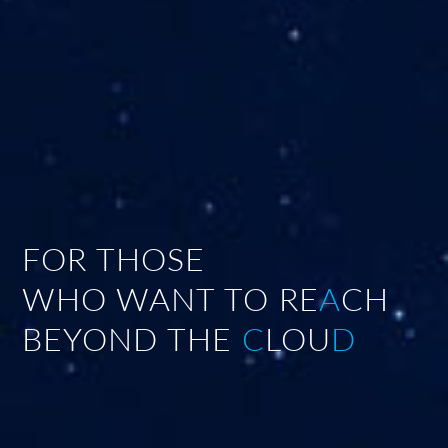
FOR THOSE
WHO WANT TO RE
A
CH
BEYOND THE
C
LOU
D