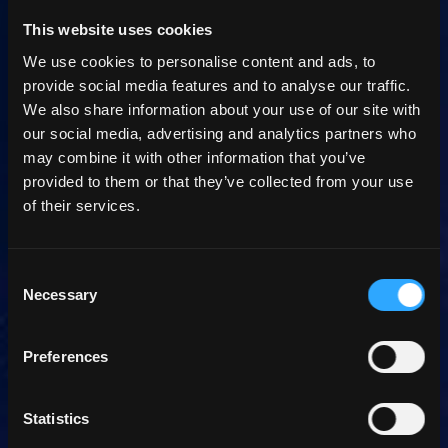
This website uses cookies
We use cookies to personalise content and ads, to
provide social media features and to analyse our traffic.
We also share information about your use of our site with
our social media, advertising and analytics partners who
may combine it with other information that you’ve
provided to them or that they’ve collected from your use
of their services.
Consent
Necessary
Selection
Preferences
Statistics