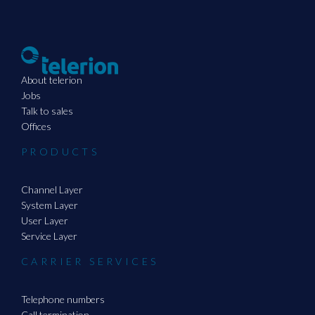
About telerion
Jobs
Talk to sales
Offices
PRODUCTS
Channel Layer
System Layer
User Layer
Service Layer
CARRIER SERVICES
Telephone numbers
Call termination