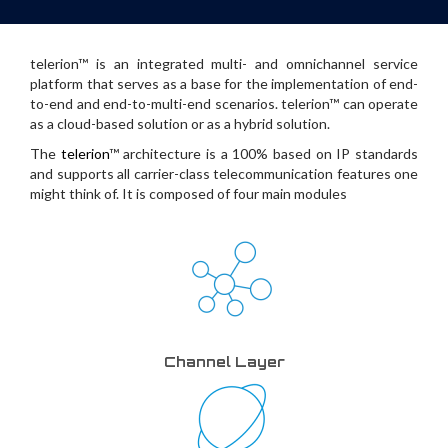
telerion™ is an integrated multi- and omnichannel service
platform that serves as a base for the implementation of end-
to-end and end-to-multi-end scenarios. telerion™ can operate
as a cloud-based solution or as a hybrid solution.
The
telerion
™ architecture is a 100% based on IP standards
and supports all carrier-class telecommunication features one
might think of. It is composed of four main modules
Channel Layer