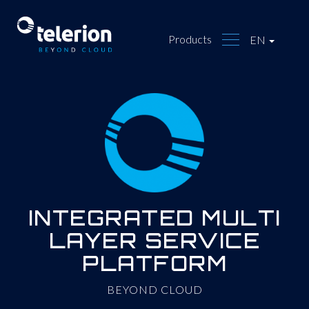
Products
EN
INTEGRATED MULTI
LAYER SERVICE
PLATFORM
BEYOND CLOUD