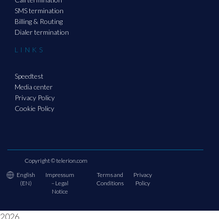
SMS termination
Billing & Routing
Dialer termination
LINKS
Speedtest
Media center
Privacy Policy
Cookie Policy
Copyright ©
telerion.com
English
Impressum
Terms and
Privacy
(EN)
– Legal
Conditions
Policy
Notice
2026