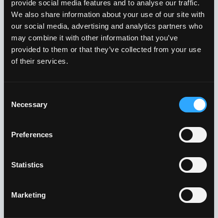
provide social media features and to analyse our traffic.
We also share information about your use of our site with
our social media, advertising and analytics partners who
may combine it with other information that you’ve
provided to them or that they’ve collected from your use
of their services.
Consent
Necessary
Selection
Preferences
Channel Layer, System Layer, User Layer and Service Layer
have been designed to operate in NGN (Next Generation
Network), NT (Network Transformation) and NFH (Network
Statistics
Feature Hub) environments. The different layers are
interconnected with each other through specific interfaces.
telerion™ is a telecommunication solution that serves a large
Marketing
variety of application scenarios. Beyond its already more than
complete basic set of features, a series of optional modules
are available to meet also the most challenging requirements.