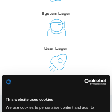
System Layer
User Layer
Service Layer
This website uses cookies
The following shows a basic draft of the architecture’s
We use cookies to personalise content and ads, to
general structure: