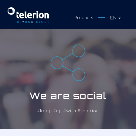
Products
EN
We are social
#keep #up #with #telerion