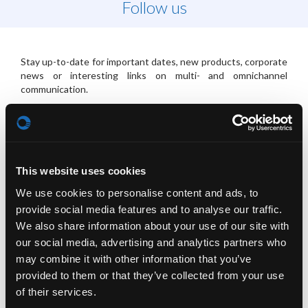
Follow us
Stay up-to-date for important dates, new products, corporate
news or interesting links on multi- and omnichannel
communication.
Check our Social-Media-Buttons placed in the navigation area
to your right.
This website uses cookies
PLATFORMS
We use cookies to personalise content and ads, to
provide social media features and to analyse our traffic.
We also share information about your use of our site with
our social media, advertising and analytics partners who
may combine it with other information that you’ve
provided to them or that they’ve collected from your use
of their services.