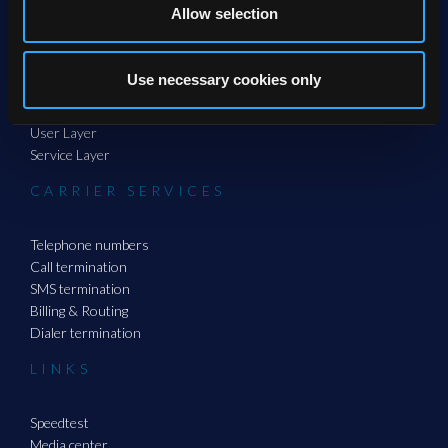
Allow selection
PRODUCTS
Use necessary cookies only
Channel Layer
System Layer
User Layer
Service Layer
CARRIER SERVICES
Telephone numbers
Call termination
SMS termination
Billing & Routing
Dialer termination
LINKS
Speedtest
Media center