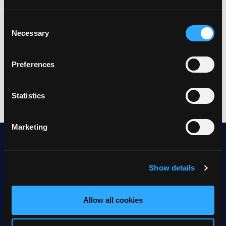
Consent
Necessary
Selection
Preferences
Statistics
Marketing
Show details
About telerion
Allow all cookies
Jobs
Talk to sales
Offices